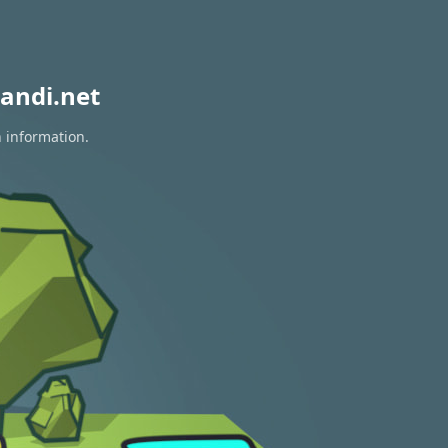
andi.net
n information.