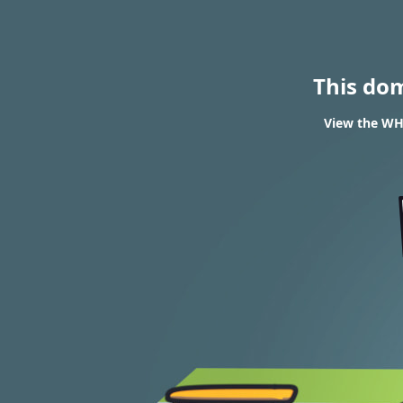
This do
View the WHO