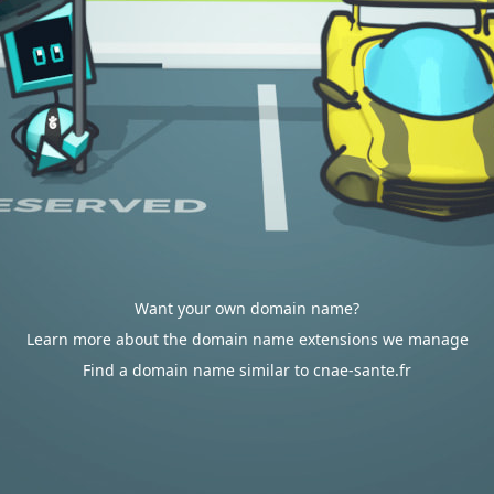
Want your own domain name?
Learn more about the domain name extensions we manage
Find a domain name similar to cnae-sante.fr