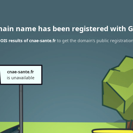
main name has been registered with G
IS results of cnae-sante.fr
to get the domain’s public registratio
cnae-sante.fr
is unavailable